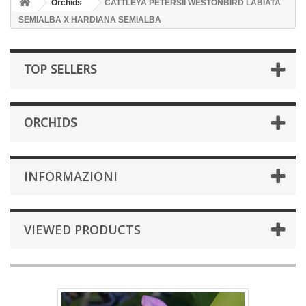
Orchids
CATTLEYA PETERSII WESTONBIRD LABIATA
SEMIALBA X HARDIANA SEMIALBA
TOP SELLERS
ORCHIDS
INFORMAZIONI
VIEWED PRODUCTS