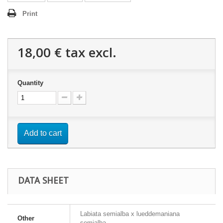
Print
18,00 €
tax excl.
Quantity
Add to cart
DATA SHEET
Labiata semialba x lueddemaniana
Other
semialba