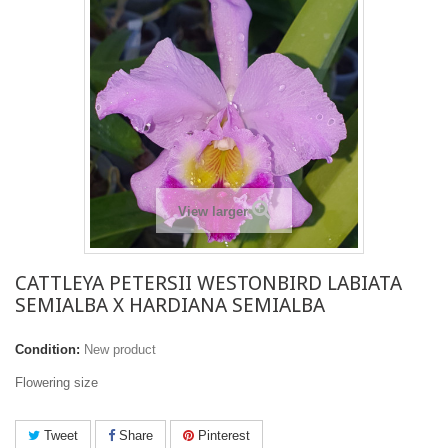
View larger
CATTLEYA PETERSII WESTONBIRD LABIATA
SEMIALBA X HARDIANA SEMIALBA
Condition:
New product
Flowering size
Tweet
Share
Pinterest