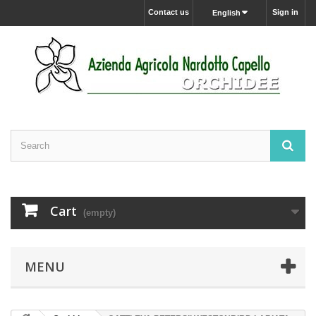
Contact us
Sign in
English
Cart
(empty)
MENU