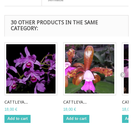
30 OTHER PRODUCTS IN THE SAME
CATEGORY:
CATTLEYA...
CATTLEYA...
CATTL
18,00 €
18,00 €
18,00 
Add to cart
Add to cart
Add 