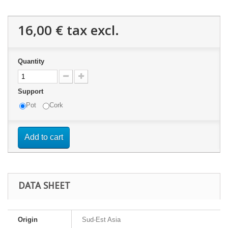
16,00 €
tax excl.
Quantity
Support
Pot
Cork
Add to cart
DATA SHEET
Origin
Sud-Est Asia