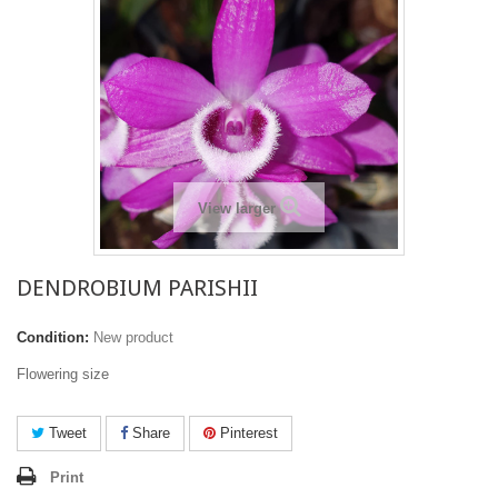
View larger
DENDROBIUM PARISHII
Condition:
New product
Flowering size
Tweet
Share
Pinterest
Print