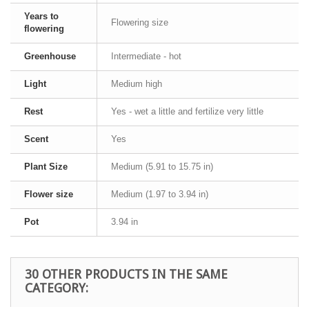
Years to
Flowering size
flowering
Greenhouse
Intermediate - hot
Light
Medium high
Rest
Yes - wet a little and fertilize very little
Scent
Yes
Plant Size
Medium (5.91 to 15.75 in)
Flower size
Medium (1.97 to 3.94 in)
Pot
3.94 in
30 OTHER PRODUCTS IN THE SAME
CATEGORY: