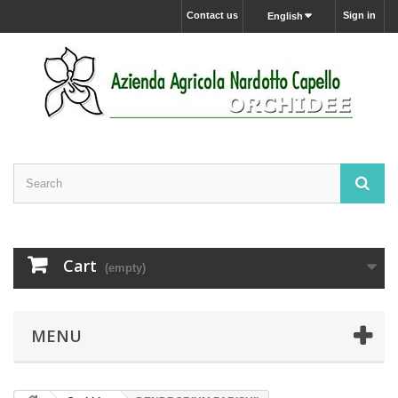
Contact us
Sign in
English
Cart
(empty)
MENU