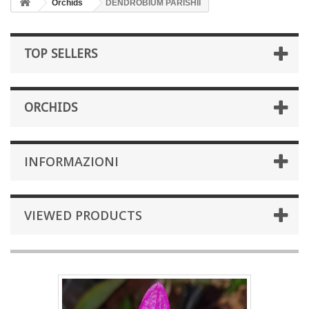
Orchids
DENDROBIUM PARISHII
TOP SELLERS
ORCHIDS
INFORMAZIONI
VIEWED PRODUCTS