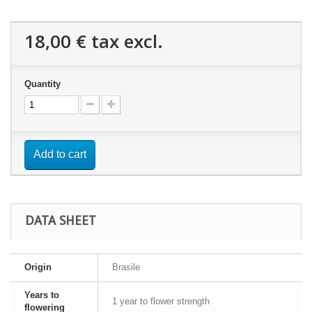
18,00 €
tax excl.
Quantity
Add to cart
DATA SHEET
Origin
Brasile
Years to
1 year to flower strength
flowering