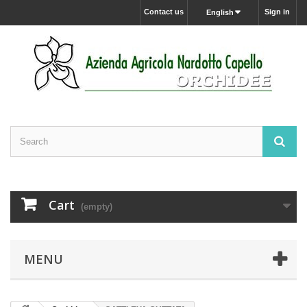
Contact us
Sign in
English
Cart
(empty)
MENU