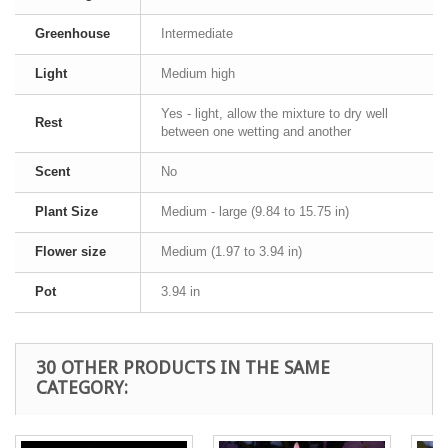
Greenhouse
Intermediate
Light
Medium high
Yes - light, allow the mixture to dry well
Rest
between one wetting and another
Scent
No
Plant Size
Medium - large (9.84 to 15.75 in)
Flower size
Medium (1.97 to 3.94 in)
Pot
3.94 in
30 OTHER PRODUCTS IN THE SAME
CATEGORY: