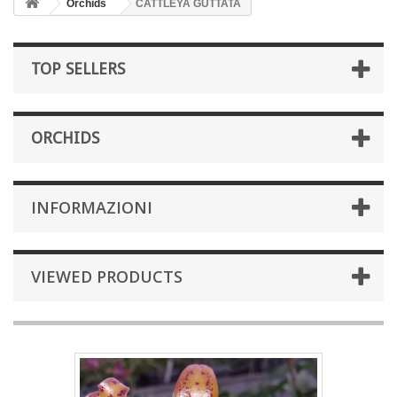
Orchids
CATTLEYA GUTTATA
TOP SELLERS
ORCHIDS
INFORMAZIONI
VIEWED PRODUCTS