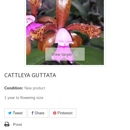
View larger
CATTLEYA GUTTATA
Condition:
New product
1 year to flowering size
Tweet
Share
Pinterest
Print