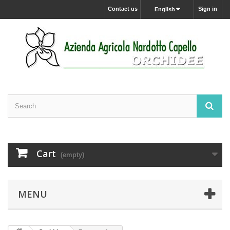
Contact us
Sign in
English
Cart
(empty)
MENU