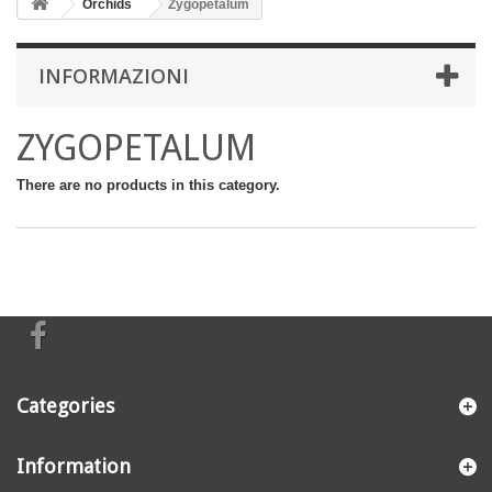
Orchids
Zygopetalum
INFORMAZIONI
ZYGOPETALUM
There are no products in this category.
Categories
Information