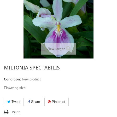
View larger
MILTONIA SPECTABILIS
Condition:
New product
Flowering size
Tweet
Share
Pinterest
Print