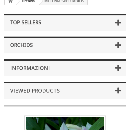
Orchids
MILTONIA SPECTABILIS
TOP SELLERS
ORCHIDS
INFORMAZIONI
VIEWED PRODUCTS