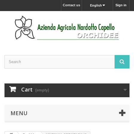
Contact us
Sign in
English
Cart
(empty)
MENU