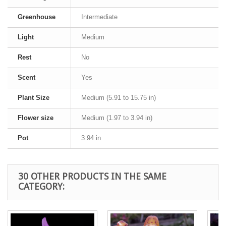
Greenhouse
Intermediate
Light
Medium
Rest
No
Scent
Yes
Plant Size
Medium (5.91 to 15.75 in)
Flower size
Medium (1.97 to 3.94 in)
Pot
3.94 in
30 OTHER PRODUCTS IN THE SAME
CATEGORY: