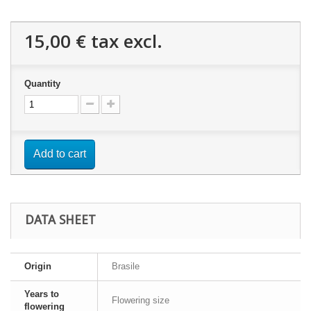
15,00 €
tax excl.
Quantity
Add to cart
DATA SHEET
Origin
Brasile
Years to
Flowering size
flowering