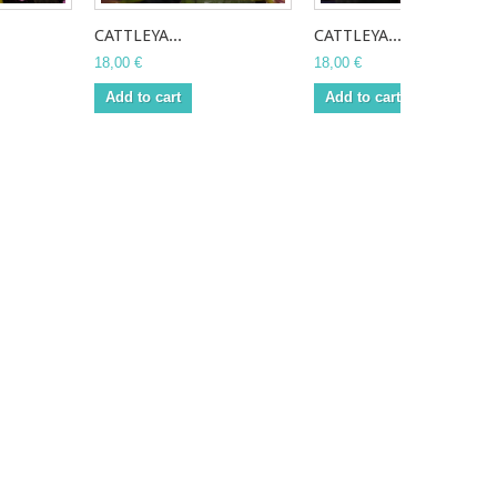
CATTLEYA...
CATTLEYA...
18,00 €
18,00 €
Add to cart
Add to cart