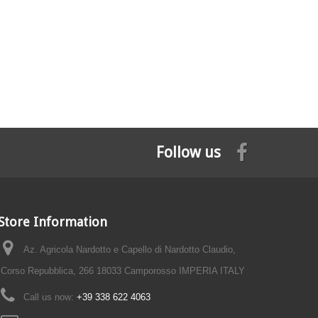
Follow us
Store Information
Az. Agricola Nardotto e Capello di Nardotto Claudio,
Corso Repubblica, 266 18033 Camporosso IMPERIA ITALY
Call us now:
+39 338 622 4063