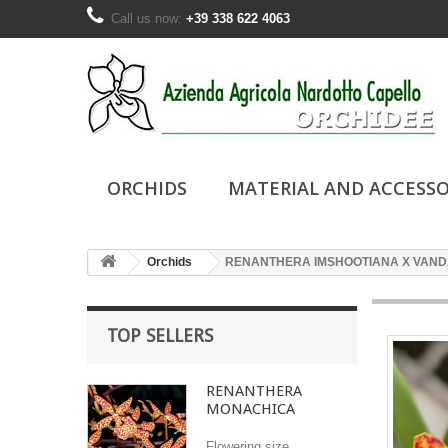
Call us now:
+39 338 622 4063
ORCHIDS
MATERIAL AND ACCESSO
Orchids
RENANTHERA IMSHOOTIANA X VAND
TOP SELLERS
RENANTHERA
MONACHICA
Flowering size