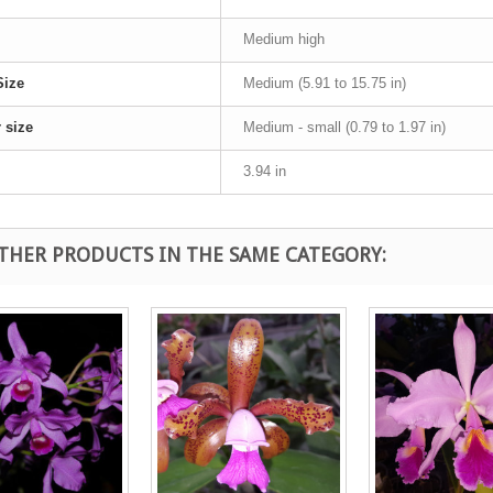
Medium high
Size
Medium (5.91 to 15.75 in)
 size
Medium - small (0.79 to 1.97 in)
3.94 in
OTHER PRODUCTS IN THE SAME CATEGORY: