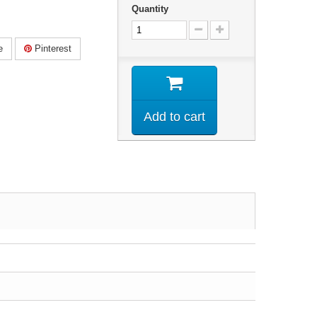
Quantity
e
Pinterest
Add to cart