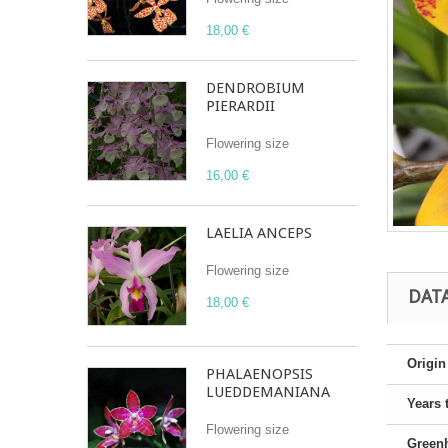
18,00 €
DENDROBIUM
PIERARDII
Flowering size
16,00 €
LAELIA ANCEPS
Flowering size
DAT
18,00 €
Origin
PHALAENOPSIS
LUEDDEMANIANA
Years 
Flowering size
Green