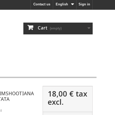
Contact us
English
Sign in
Cart
(empty)
18,00 €
tax
IMSHOOTIANA
TATA
excl.
ct