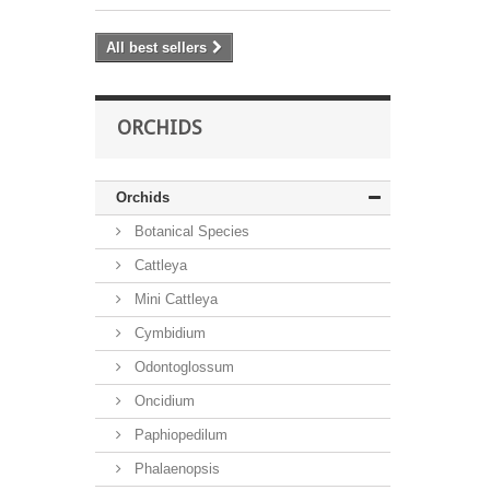
All best sellers
ORCHIDS
Orchids
Botanical Species
Cattleya
Mini Cattleya
Cymbidium
Odontoglossum
Oncidium
Paphiopedilum
Phalaenopsis