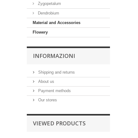
Zygopetalum
Dendrobium
Material and Accessories
Flowery
INFORMAZIONI
Shipping and returns
About us
Payment methods
Our stores
VIEWED PRODUCTS