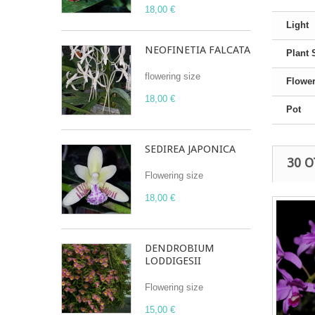
18,00 €
Light
NEOFINETIA FALCATA
Plant 
flowering size
Flower
18,00 €
Pot
SEDIREA JAPONICA
30 
Flowering size
18,00 €
DENDROBIUM
LODDIGESII
Flowering size
15,00 €