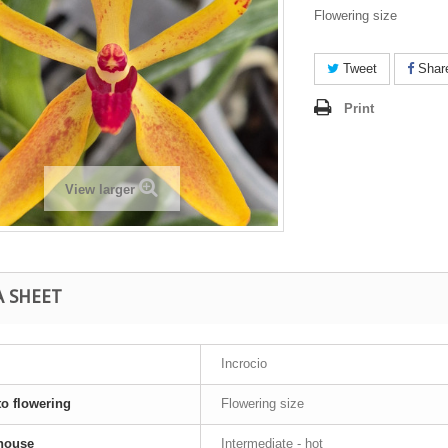
Flowering size
Tweet
Shar
Print
View larger
A SHEET
Incrocio
to flowering
Flowering size
house
Intermediate - hot