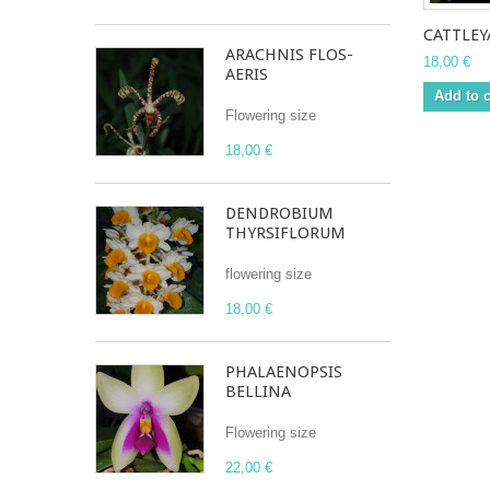
CATTLEYA
ARACHNIS FLOS-
18,00 €
AERIS
Add to c
Flowering size
18,00 €
DENDROBIUM
THYRSIFLORUM
flowering size
18,00 €
PHALAENOPSIS
BELLINA
Flowering size
22,00 €