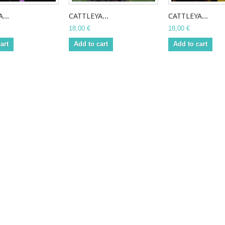
...
CATTLEYA...
CATTLEYA...
18,00 €
18,00 €
art
Add to cart
Add to cart