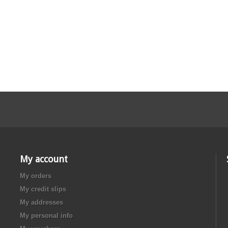
My account
My orders
My credit slips
My addresses
My personal info