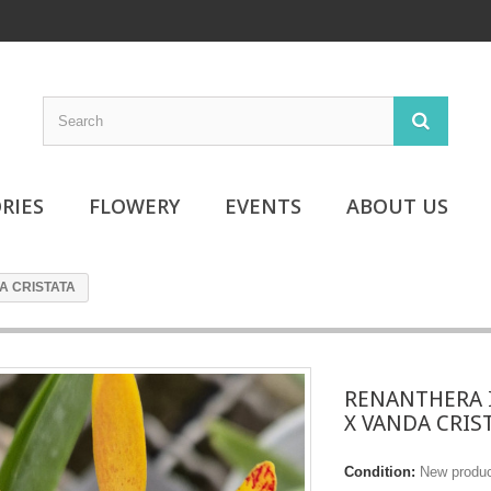
RIES
FLOWERY
EVENTS
ABOUT US
A CRISTATA
RENANTHERA 
X VANDA CRIS
Condition:
New produ