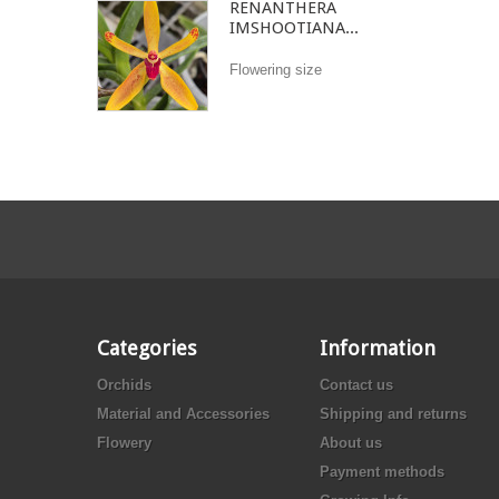
RENANTHERA
IMSHOOTIANA...
Flowering size
Categories
Information
Orchids
Contact us
Material and Accessories
Shipping and returns
Flowery
About us
Payment methods