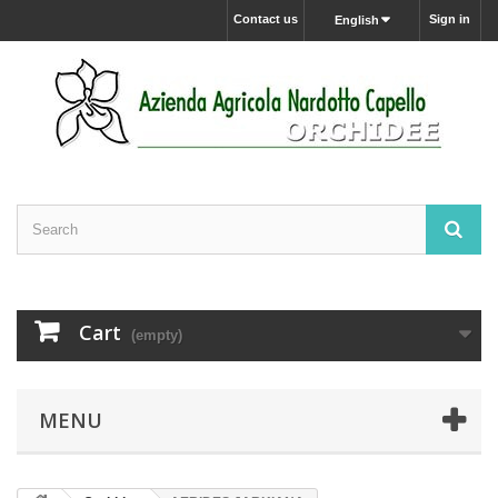
Contact us
Sign in
English
Cart
(empty)
MENU