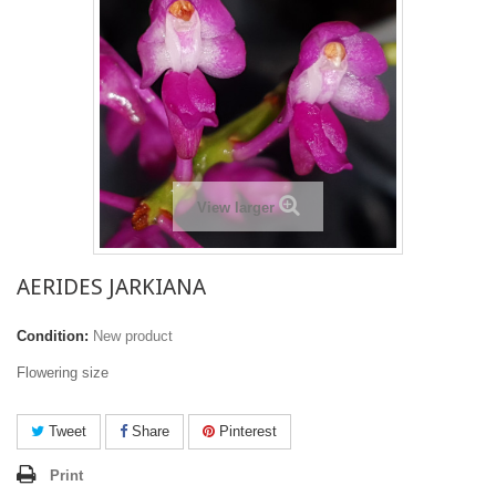
View larger
AERIDES JARKIANA
Condition:
New product
Flowering size
Tweet
Share
Pinterest
Print