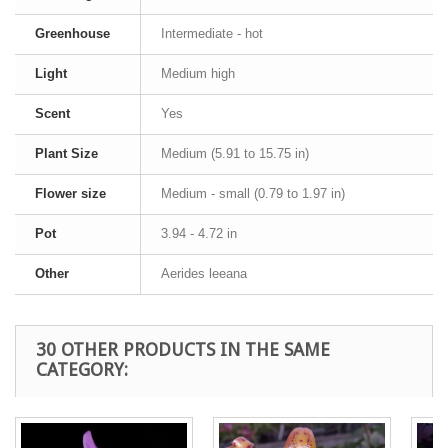
Greenhouse
Intermediate - hot
Light
Medium high
Scent
Yes
Plant Size
Medium (5.91 to 15.75 in)
Flower size
Medium - small (0.79 to 1.97 in)
Pot
3.94 - 4.72 in
Other
Aerides leeana
30 OTHER PRODUCTS IN THE SAME
CATEGORY: