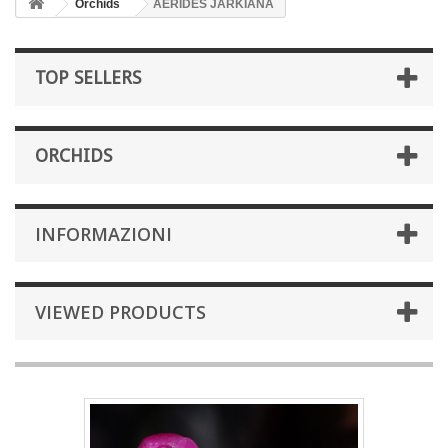
Orchids
AERIDES JARKIANA
TOP SELLERS
ORCHIDS
INFORMAZIONI
VIEWED PRODUCTS