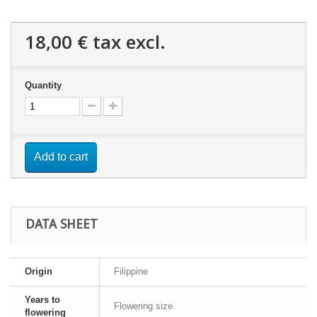
18,00 €
tax excl.
Quantity
Add to cart
DATA SHEET
Origin
Filippine
Years to
Flowering size
flowering