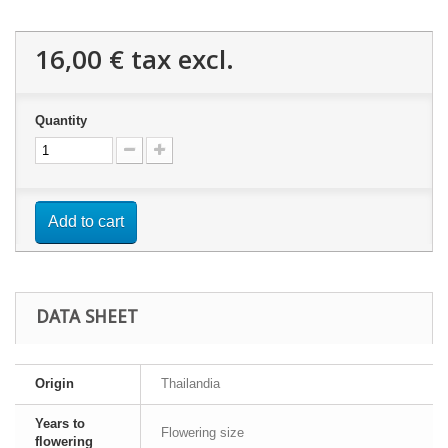
16,00 €
tax excl.
Quantity
Add to cart
DATA SHEET
Origin
Thailandia
Years to
Flowering size
flowering