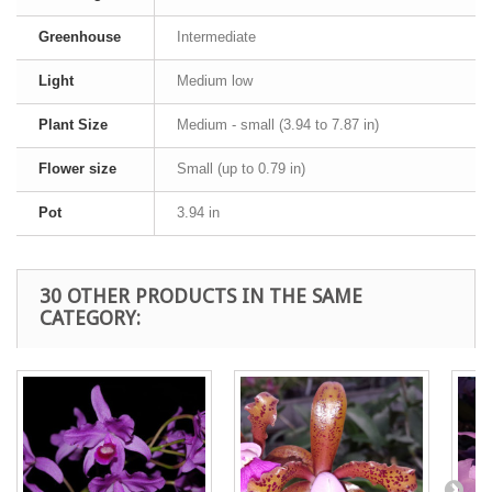
Greenhouse
Intermediate
Light
Medium low
Plant Size
Medium - small (3.94 to 7.87 in)
Flower size
Small (up to 0.79 in)
Pot
3.94 in
30 OTHER PRODUCTS IN THE SAME
CATEGORY: