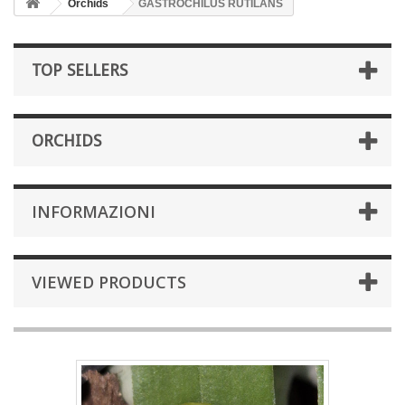
Orchids
GASTROCHILUS RUTILANS
TOP SELLERS
ORCHIDS
INFORMAZIONI
VIEWED PRODUCTS