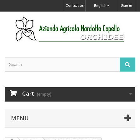
Contact us
Sign in
English
Cart
(empty)
MENU