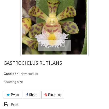
View larger
GASTROCHILUS RUTILANS
Condition:
New product
flowering size
Tweet
Share
Pinterest
Print