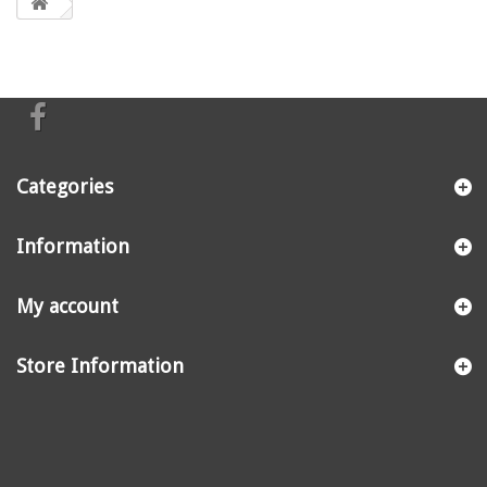
Categories
Information
My account
Store Information