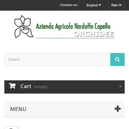
Contact us
Sign in
English
Cart
(empty)
MENU