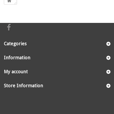
Categories
Information
My account
Store Information