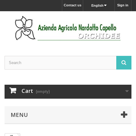
Contact us
Sign in
English
Cart
(empty)
MENU