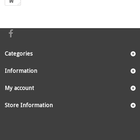
Categories
Information
My account
Store Information