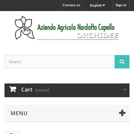
Contact us
Sign in
English
Cart
(empty)
MENU