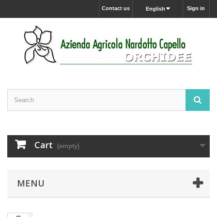
Contact us
Sign in
English
Cart
(empty)
MENU