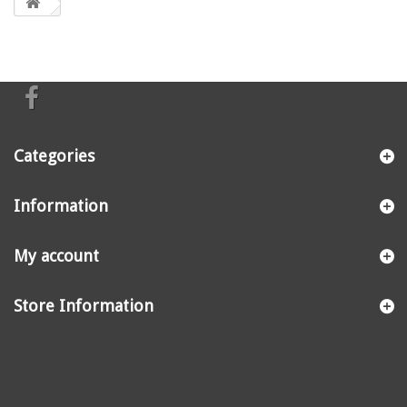
Categories
Information
My account
Store Information