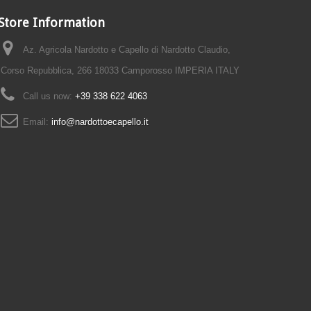
Store Information
Az. Agricola Nardotto e Capello di Nardotto Claudio,
Corso Repubblica, 266 18033 Camporosso IMPERIA ITALY
Call us now:
+39 338 622 4063
Email:
info@nardottoecapello.it