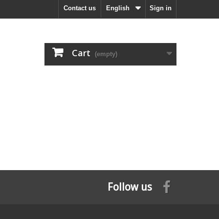
Contact us
English
Sign in
Cart
(empty)
Follow us