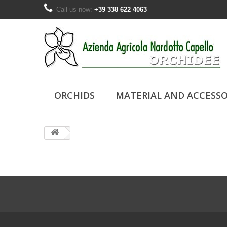
Call us now:
+39 338 622 4063
ORCHIDS
MATERIAL AND ACCESSO