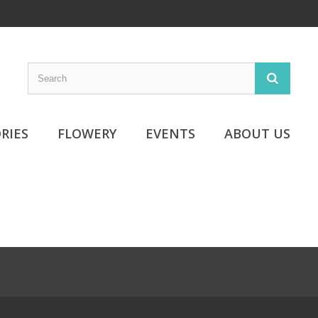
RIES
FLOWERY
EVENTS
ABOUT US