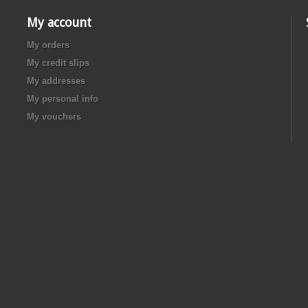
My account
My orders
My credit slips
My addresses
My personal info
My vouchers