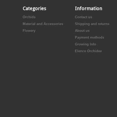
Categories
Information
Orchids
Contact us
Material and Accessories
Shipping and returns
Flowery
About us
Payment methods
Growing Info
Elenco Orchidee