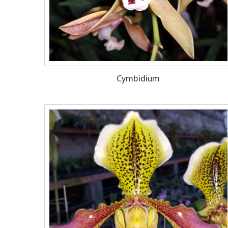
Cymbidium