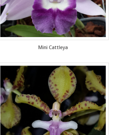
Mini Cattleya