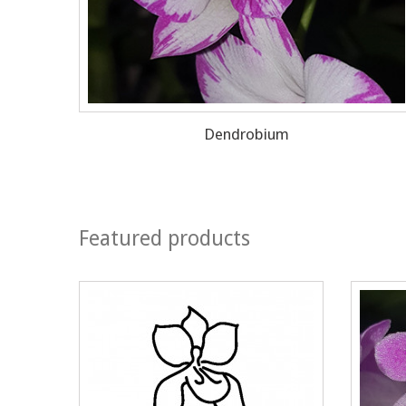
Dendrobium
Featured products