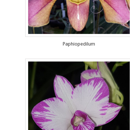
Paphiopedilum