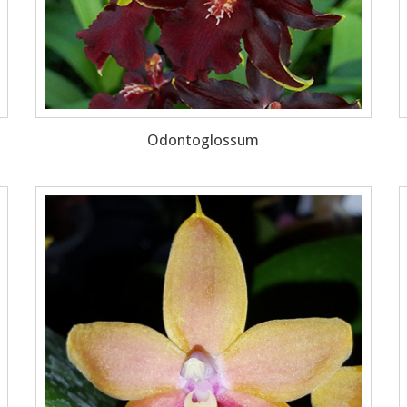
Odontoglossum