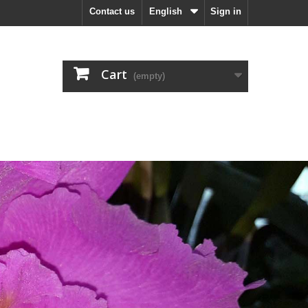
Contact us
English
Sign in
Cart
(empty)