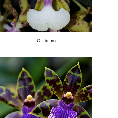
Oncidium