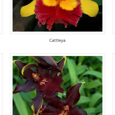
Cattleya