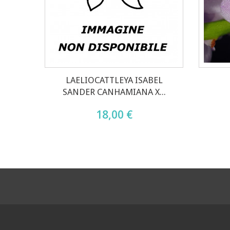
LAELIOCATTLEYA ISABEL
SANDER CANHAMIANA X...
18,00 €