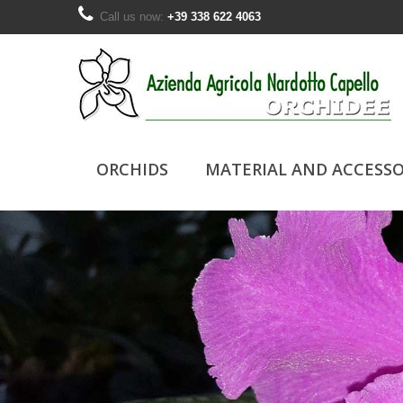
Call us now:
+39 338 622 4063
ORCHIDS
MATERIAL AND ACCESSO