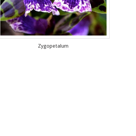
Zygopetalum