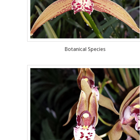
Botanical Species