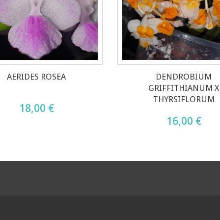
AERIDES ROSEA
DENDROBIUM
GRIFFITHIANUM X
THYRSIFLORUM
18,00 €
16,00 €