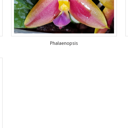
Phalaenopsis