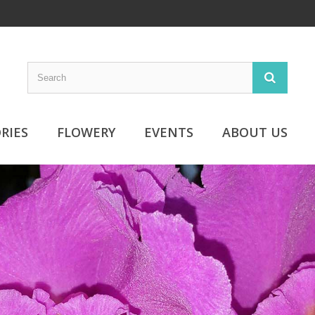
RIES
FLOWERY
EVENTS
ABOUT US