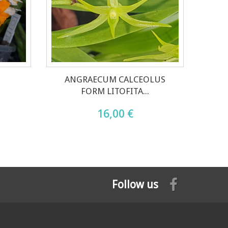
ANGRAECUM CALCEOLUS
FORM LITOFITA...
16,00 €
Follow us