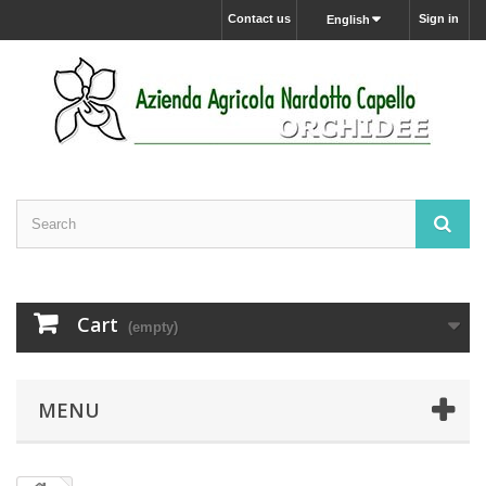
Contact us
Sign in
English
Cart
(empty)
MENU