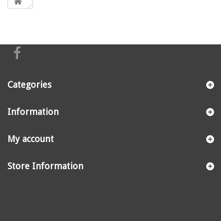
Categories
Information
My account
Store Information