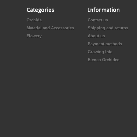
Categories
Information
Orchids
Contact us
Material and Accessories
Shipping and returns
Flowery
About us
Payment methods
Growing Info
Elenco Orchidee