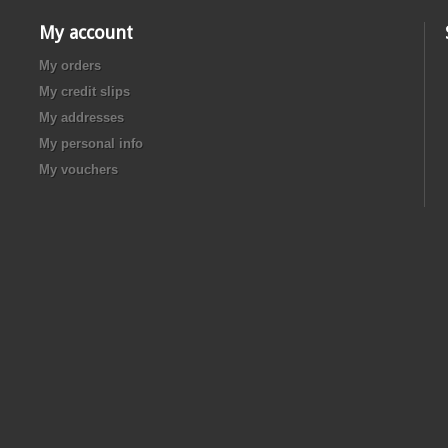
My account
My orders
My credit slips
My addresses
My personal info
My vouchers