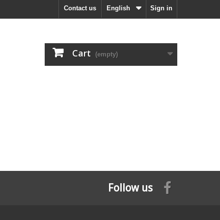
Contact us
English
Sign in
Cart
(empty)
Follow us