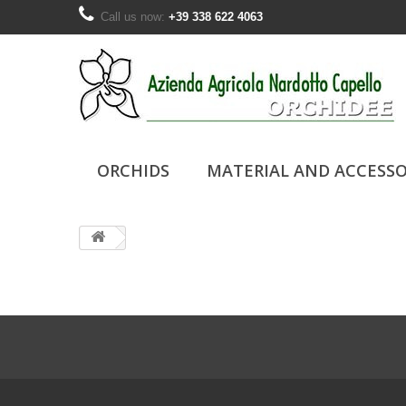
Call us now:
+39 338 622 4063
ORCHIDS
MATERIAL AND ACCESSO