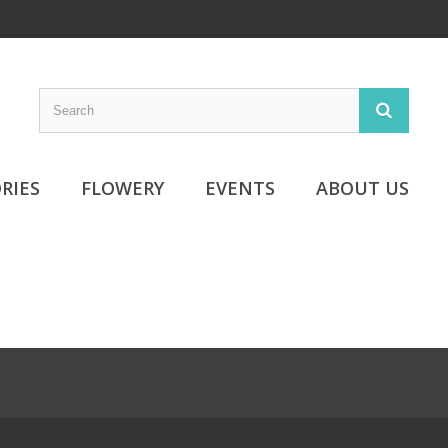
RIES
FLOWERY
EVENTS
ABOUT US