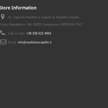
Store Information
Az. Agricola Nardotto e Capello di Nardotto Claudio,
Corso Repubblica, 266 18033 Camporosso IMPERIA ITALY
Call us now:
+39 338 622 4063
Email:
info@nardottoecapello.it